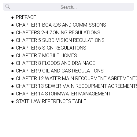
Back
PREFACE
CHAPTER 1 BOARDS AND COMMISSIONS
CHAPTERS 2-4 ZONING REGULATIONS
CHAPTER 5 SUBDIVISION REGULATIONS
CHAPTER 6 SIGN REGULATIONS
CHAPTER 7 MOBILE HOMES
CHAPTER 8 FLOODS AND DRAINAGE
CHAPTER 9 OIL AND GAS REGULATIONS
CHAPTER 12 WATER MAIN RECOUPMENT AGREEMENT
CHAPTER 13 SEWER MAIN RECOUPMENT AGREEMENT
CHAPTER 14 STORMWATER MANAGEMENT
STATE LAW REFERENCES TABLE